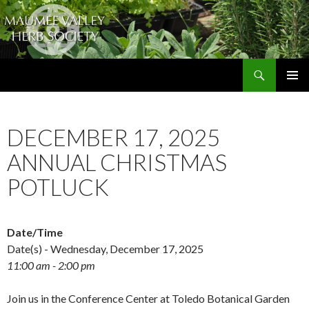
Search
The Maumee Valley Herb Society
SKIP
PRIMAR
TO
MENU
CONTENT
DECEMBER 17, 2025
ANNUAL CHRISTMAS
POTLUCK
Date/Time
Date(s) - Wednesday, December 17, 2025
11:00 am - 2:00 pm
Join us in the Conference Center at Toledo Botanical Garden