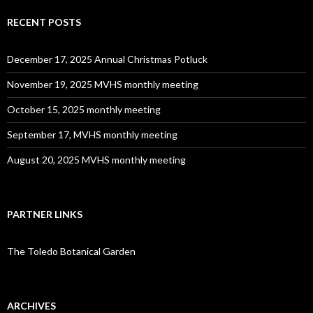
RECENT POSTS
December 17, 2025 Annual Christmas Potluck
November 19, 2025 MVHS monthly meeting
October 15, 2025 monthly meeting
September 17, MVHS monthly meeting
August 20, 2025 MVHS monthly meeting
PARTNER LINKS
The Toledo Botanical Garden
ARCHIVES