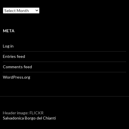
Archives
META
Log in
Entries feed
Comments feed
WordPress.org
Header image: FLICKR
Salvadonica Borgo del Chianti