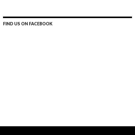
FIND US ON FACEBOOK