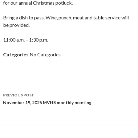
for our annual Christmas potluck.
Bring a dish to pass. Wine, punch, meat and table service will
be provided.
11:00 a.m. – 1:30 p.m.
Categories
No Categories
Post
PREVIOUS POST
navigation
November 19, 2025 MVHS monthly meeting