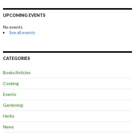
UPCOMING EVENTS
No events
See all events
CATEGORIES
Books/Articles
Cooking
Events
Gardening
Herbs
News