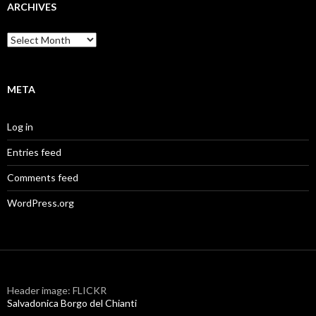
ARCHIVES
Archives
META
Log in
Entries feed
Comments feed
WordPress.org
Header image: FLICKR
Salvadonica Borgo del Chianti