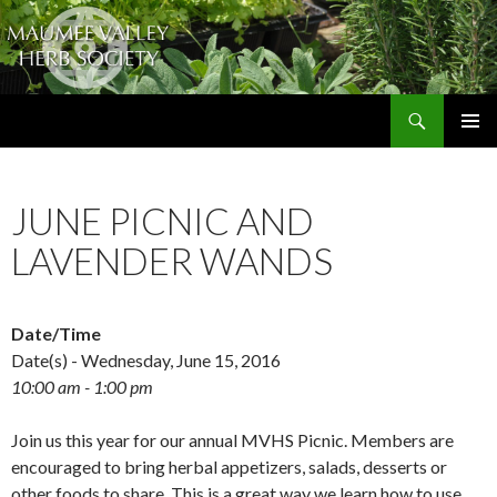
Search
The Maumee Valley Herb Society
SKIP
PRIMAR
TO
MENU
CONTENT
JUNE PICNIC AND
LAVENDER WANDS
Date/Time
Date(s) - Wednesday, June 15, 2016
10:00 am - 1:00 pm
Join us this year for our annual MVHS Picnic. Members are
encouraged to bring herbal appetizers, salads, desserts or
other foods to share. This is a great way we learn how to use