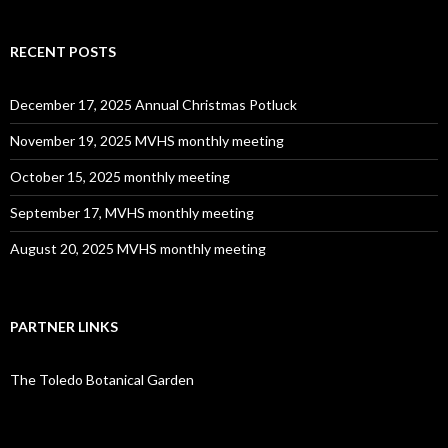
RECENT POSTS
December 17, 2025 Annual Christmas Potluck
November 19, 2025 MVHS monthly meeting
October 15, 2025 monthly meeting
September 17, MVHS monthly meeting
August 20, 2025 MVHS monthly meeting
PARTNER LINKS
The Toledo Botanical Garden