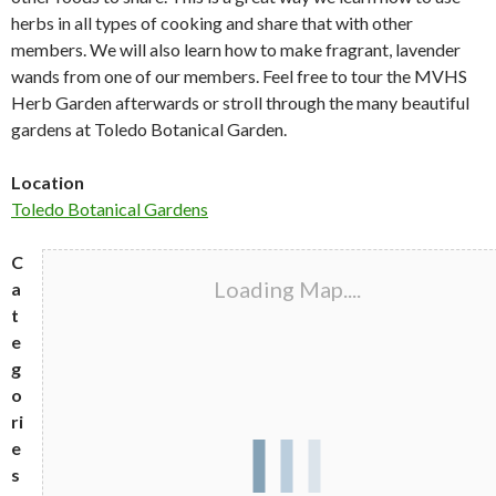
herbs in all types of cooking and share that with other
members. We will also learn how to make fragrant, lavender
wands from one of our members. Feel free to tour the MVHS
Herb Garden afterwards or stroll through the many beautiful
gardens at Toledo Botanical Garden.
Location
Toledo Botanical Gardens
C
Loading Map....
a
t
e
g
o
ri
e
s