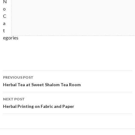
N
o
C
a
t
egories
Post
PREVIOUS POST
navigation
Herbal Tea at Sweet Shalom Tea Room
NEXT POST
Herbal Printing on Fabric and Paper