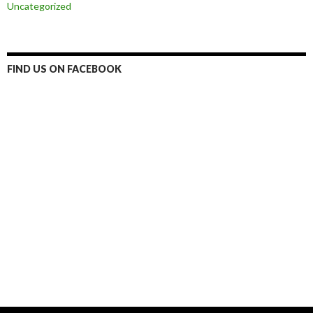
Uncategorized
FIND US ON FACEBOOK