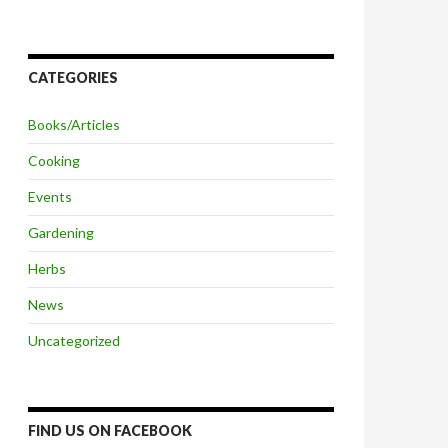
CATEGORIES
Books/Articles
Cooking
Events
Gardening
Herbs
News
Uncategorized
FIND US ON FACEBOOK