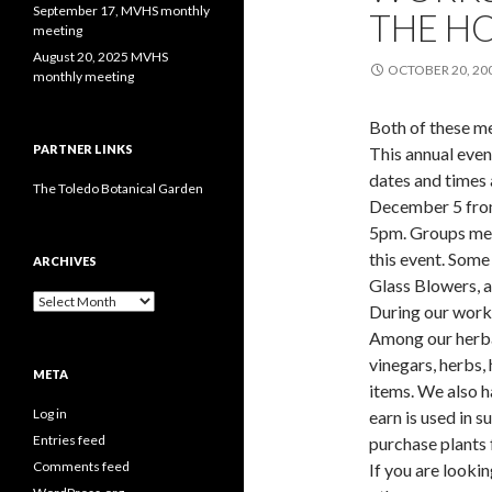
September 17, MVHS monthly
THE H
meeting
August 20, 2025 MVHS
OCTOBER 20, 20
monthly meeting
Both of these m
PARTNER LINKS
This annual even
dates and times 
The Toledo Botanical Garden
December 5 fro
5pm. Groups mee
this event. Some
ARCHIVES
Glass Blowers, 
Archives
During our works
Among our herbal
vinegars, herbs, 
META
items. We also h
Log in
earn is used in 
Entries feed
purchase plants 
Comments feed
If you are lookin