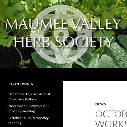
Search
The Maumee Valley Herb Society
Educating and spreading the love of
RECENT POSTS
herbs and herb gardening
December 17, 2025 Annual
Christmas Potluck
NEWS
November 19, 2025 MVHS
OCTOB
monthly meeting
October 15, 2025 monthly
WORKS
meeting