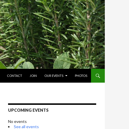
O CONTENT
CONTACT
JOIN
OUR EVENTS
PHOTOS
UPCOMING EVENTS
No events
See all events