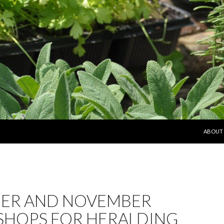
SKIP T
ABOUT
ER AND NOVEMBER
HOPS FOR HERALDING