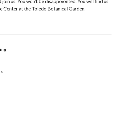
 join us. You won’t be disappoionted. You will find us
e Center at the Toledo Botanical Garden.
on
ing
ss