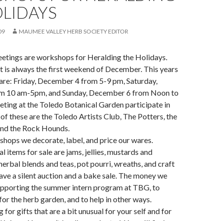
OLIDAYS
09
MAUMEE VALLEY HERB SOCIETY EDITOR
eetings are workshops for Heralding the Holidays.
t is always the first weekend of December. This years
are: Friday, December 4 from 5-9 pm, Saturday,
m 10 am-5pm, and Sunday, December 6 from Noon to
ting at the Toledo Botanical Garden participate in
 of these are the Toledo Artists Club, The Potters, the
and the Rock Hounds.
hops we decorate, label, and price our wares.
 items for sale are jams, jellies, mustards and
herbal blends and teas, pot pourri, wreaths, and craft
ave a silent auction and a bake sale. The money we
supporting the summer intern program at TBG, to
for the herb garden, and to help in other ways.
g for gifts that are a bit unusual for your self and for